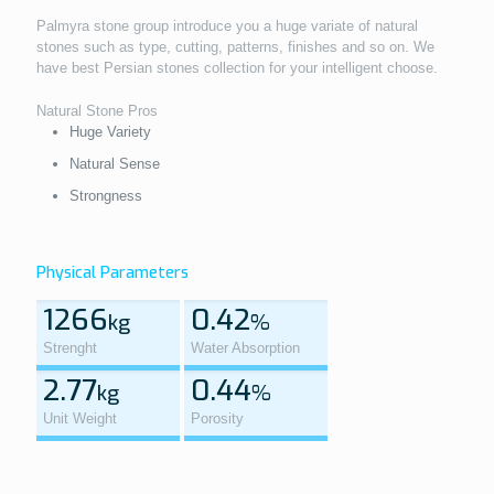
Palmyra stone group introduce you a huge variate of natural
stones such as type, cutting, patterns, finishes and so on. We
have best Persian stones collection for your intelligent choose.
Natural Stone Pros
Huge Variety
Natural Sense
Strongness
Physical Parameters
1266
0.42
kg
%
Strenght
Water Absorption
2.77
0.44
kg
%
Unit Weight
Porosity