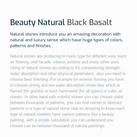
Beauty Natural
Black Basalt
Natural stones introduce you an amazing decoration with
natural and luxury sense which have huge types of colors,
patterns and finishes .
Natural stones are producing in many type for different uses such
as flooring, wall facade, interior, exterior and many other uses.
Using of natural stones according to it's compressing strength,
water absorption and other physical parameters, also you need to
choose best finishing. For example for exterior flooring you have
to choose strong and low water absorption stone tiles which is
flamed (for granite) or bush hammered (for all types) or cubic or
sheets. In other hand with colorful stones you can choose slabs
between thousands of patterns, you can find veined or abstract
patterns in a type of natural stone slab its amazing to know each
type of natural marbles have various patterns like a beauty
painting, with a simple calculation you can understand you
choose can be between thousand of natural paintings.