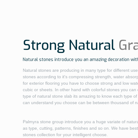
Strong Natural
Gr
Natural stones introduce you an amazing decoration with
Natural stones are producing in many type for different uses
stones according to it's compressing strength, water absor
for exterior flooring you have to choose strong and low wate
cubic or sheets. In other hand with colorful stones you can
type of natural stone slab its amazing to know each type of 
can understand you choose can be between thousand of nat
Palmyra stone group introduce you a huge variate of natur
as type, cutting, patterns, finishes and so on. We have bes
stones collection for your intelligent choose.