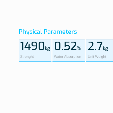
Physical Parameters
1490
0.52
2.7
kg
%
kg
Strenght
Water Absorption
Unit Weight