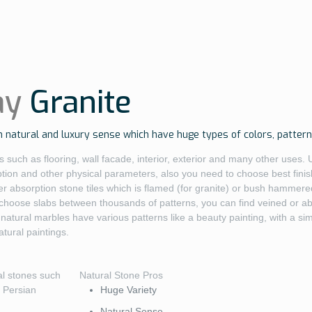
ay
Granite
 natural and luxury sense which have huge types of colors, patterns
 such as flooring, wall facade, interior, exterior and many other uses. 
ption and other physical parameters, also you need to choose best fini
r absorption stone tiles which is flamed (for granite) or bush hammered 
 choose slabs between thousands of patterns, you can find veined or abs
natural marbles have various patterns like a beauty painting, with a si
ural paintings.
al stones such
Natural Stone Pros
t Persian
Huge Variety
Natural Sense