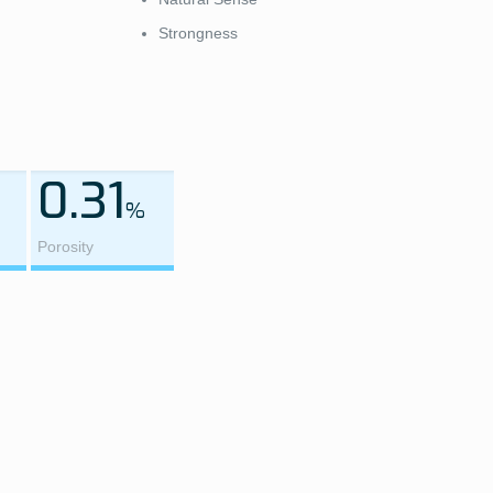
Strongness
0.31
%
Porosity