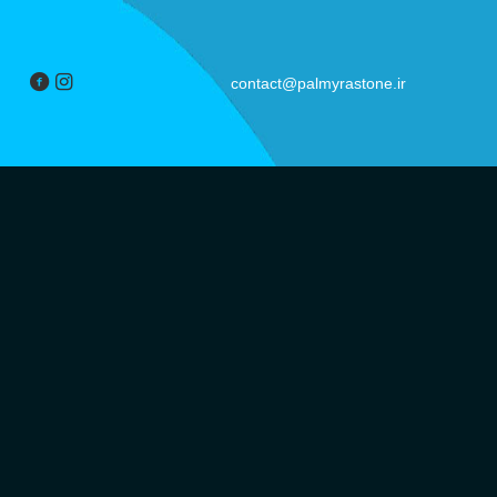
contact@palmyrastone.ir