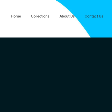
Home
Collections
About Us
Contact Us