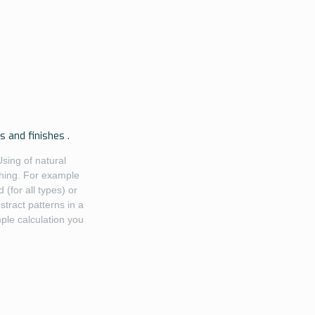
 and finishes .
Using of natural
shing. For example
(for all types) or
tract patterns in a
mple calculation you