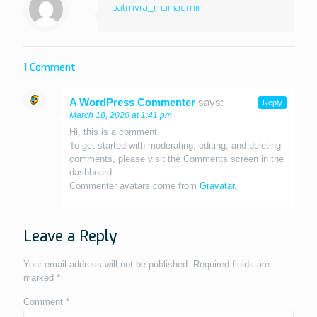
palmyra_mainadmin
1 Comment
A WordPress Commenter
says:
Reply
March 18, 2020 at 1:41 pm
Hi, this is a comment.
To get started with moderating, editing, and deleting
comments, please visit the Comments screen in the
dashboard.
Commenter avatars come from
Gravatar
.
Leave a Reply
Your email address will not be published.
Required fields are
marked
*
Comment
*