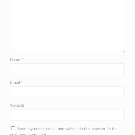
Name
*
Email
*
Website
Save my name, email, and website in this browser for the
next time I comment.