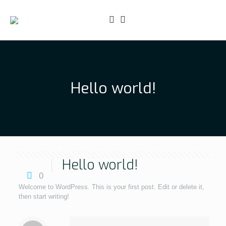
Hello world!
Hello world!
0
Welcome to WordPress. This is your first post. Edit or delete it,
then start writing!